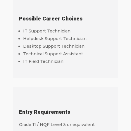
Possible Career Choices
IT Support Technician
Helpdesk Support Technician
Desktop Support Technician
Technical Support Assistant
IT Field Technician
Entry Requirements
Grade 11 / NQF Level 3 or equivalent