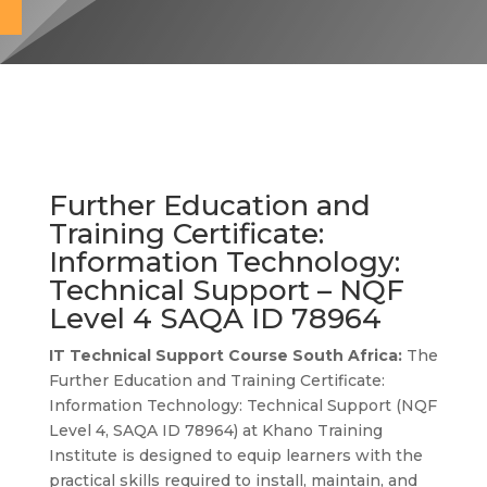
Further Education and
Training Certificate:
Information Technology:
Technical Support – NQF
Level 4 SAQA ID
78964
IT Technical Support Course South Africa:
The
Further Education and Training Certificate:
Information Technology: Technical Support (NQF
Level 4, SAQA ID 78964) at Khano Training
Institute is designed to equip learners with the
practical skills required to install, maintain, and