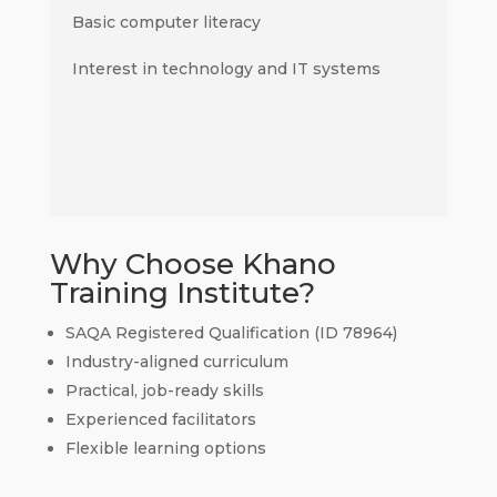
Basic computer literacy
Interest in technology and IT systems
Why Choose Khano
Training Institute?
SAQA Registered Qualification (ID 78964)
Industry-aligned curriculum
Practical, job-ready skills
Experienced facilitators
Flexible learning options