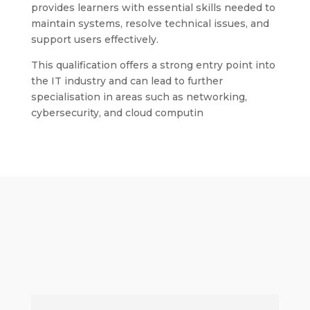
provides learners with essential skills needed to
maintain systems, resolve technical issues, and
support users effectively.
This qualification offers a strong entry point into
the IT industry and can lead to further
specialisation in areas such as networking,
cybersecurity, and cloud computin