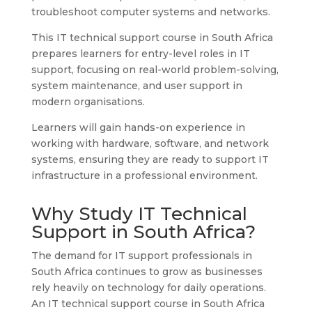
troubleshoot computer systems and networks.
This IT technical support course in South Africa
prepares learners for entry-level roles in IT
support, focusing on real-world problem-solving,
system maintenance, and user support in
modern organisations.
Learners will gain hands-on experience in
working with hardware, software, and network
systems, ensuring they are ready to support IT
infrastructure in a professional environment.
Why Study IT Technical
Support in South Africa?
The demand for IT support professionals in
South Africa continues to grow as businesses
rely heavily on technology for daily operations.
An IT technical support course in South Africa