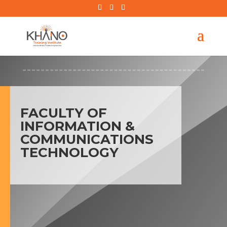
FACULTY OF
INFORMATION &
COMMUNICATIONS
TECHNOLOGY