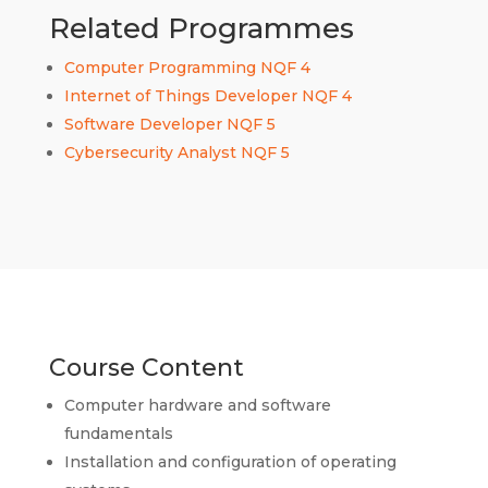
Related Programmes
Computer Programming NQF 4
Internet of Things Developer NQF 4
Software Developer NQF 5
Cybersecurity Analyst NQF 5
Course Content
Computer hardware and software
fundamentals
Installation and configuration of operating